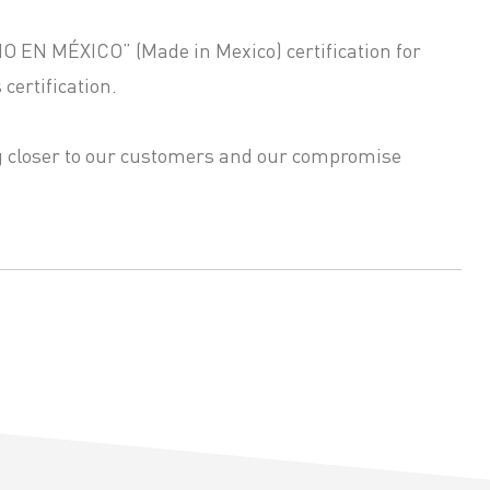
HO EN MÉXICO” (Made in Mexico) certification for
certification.
ng closer to our customers and our compromise