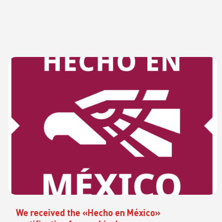
We received the «Hecho en México»