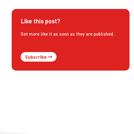
Like this post?
Get more like it as soon as they are published.
Subscribe