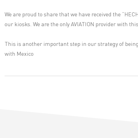
We are proud to share that we have received the “HEC
our kiosks. We are the only AVIATION provider with this 
This is another important step in our strategy of bei
with Mexico