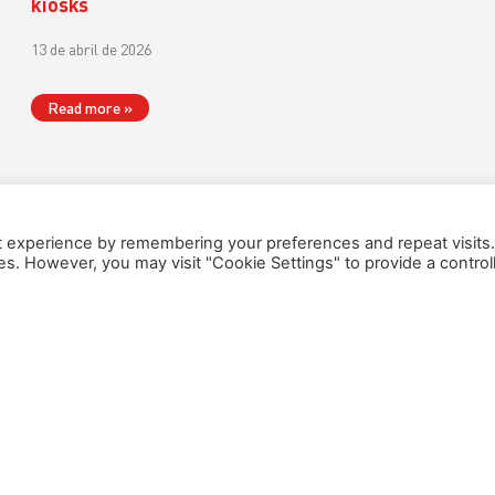
kiosks
13 de abril de 2026
Read more »
t experience by remembering your preferences and repeat visits
ies. However, you may visit "Cookie Settings" to provide a control