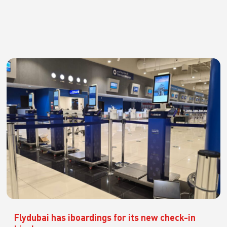
Flydubai has iboardings for its new check-in