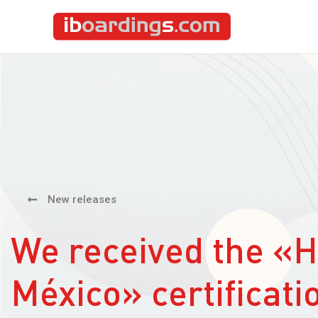
New releases
We received the «
México» certificati