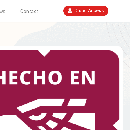
ws
Contact
Cloud Access