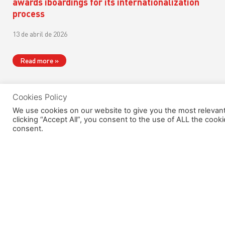
awards iboardings for its internationalization
process
13 de abril de 2026
Read more »
Cookies Policy
We use cookies on our website to give you the most relevan
clicking “Accept All”, you consent to the use of ALL the cook
consent.