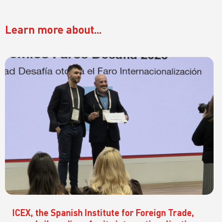
Learn more about...
ICEX, the Spanish Institute for Foreign Trade,