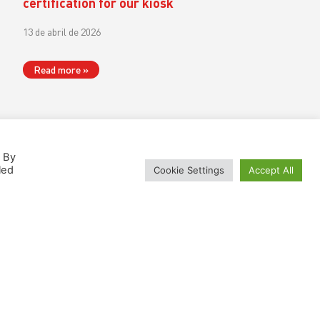
certification for our kiosk
13 de abril de 2026
Read more »
. By
led
Cookie Settings
Accept All