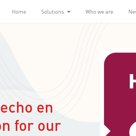
Home
Solutions
Who we are
Ne
Hecho en
on for our