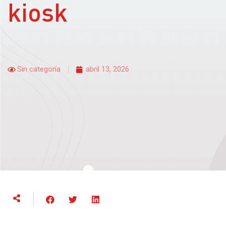
kiosk
Sin categoría
abril 13, 2026