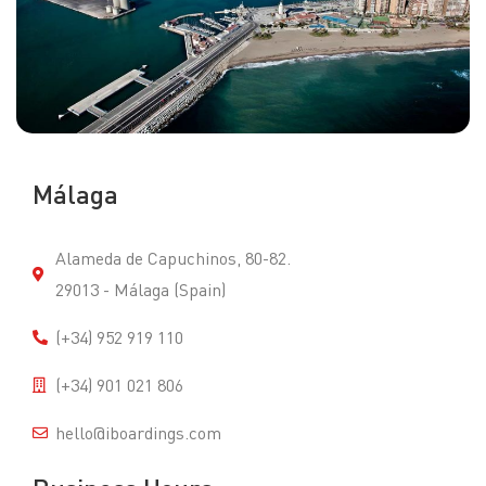
Málaga
Alameda de Capuchinos, 80-82.
29013 - Málaga (Spain)
(+34) 952 919 110
(+34) 901 021 806
hello@iboardings.com