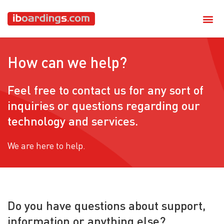
How can we help?
Feel free to contact us for any sort of
inquiries or questions regarding our
technology and services.
We are here to help.
Do you have questions about support,
information or anything else?