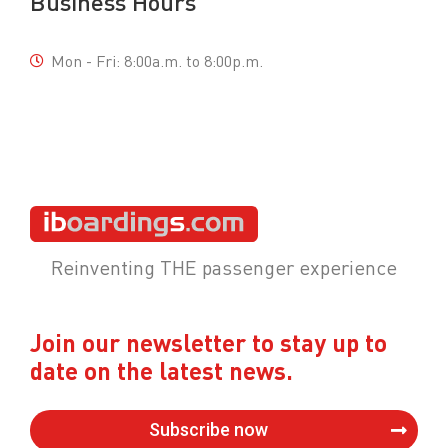
Business Hours
Mon - Fri: 8:00a.m. to 8:00p.m.
Reinventing THE passenger experience
Join our newsletter to stay up to
date on the latest news.
Subscribe now