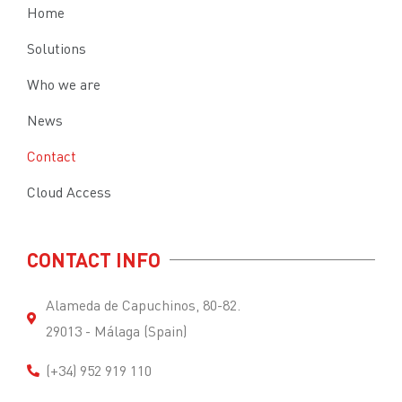
Home
Solutions
Who we are
News
Contact
Cloud Access
CONTACT INFO
Alameda de Capuchinos, 80-82.
29013 - Málaga (Spain)
(+34) 952 919 110