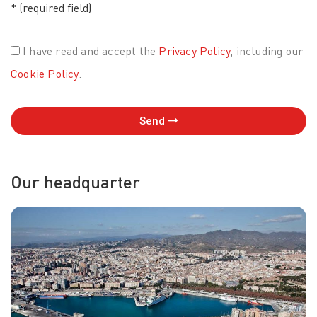
* (required field)
I have read and accept the
Privacy Policy
, including our
Cookie Policy
.
Send
Our headquarter