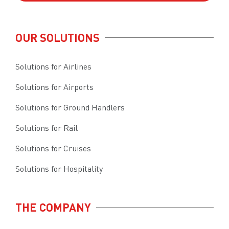
OUR SOLUTIONS
Solutions for Airlines
Solutions for Airports
Solutions for Ground Handlers
Solutions for Rail
Solutions for Cruises
Solutions for Hospitality
THE COMPANY