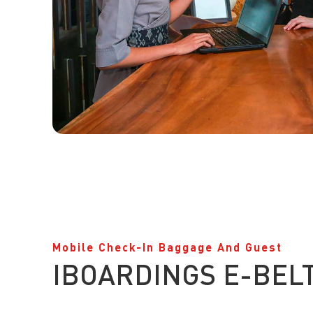
Mobile Check-In Baggage And Guest
IBOARDINGS E-BEL