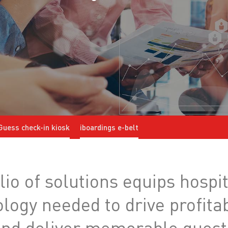
Guess check-in kiosk
iboardings e-belt
io of solutions equips hospit
nology needed to drive profit
 and deliver memorable guest