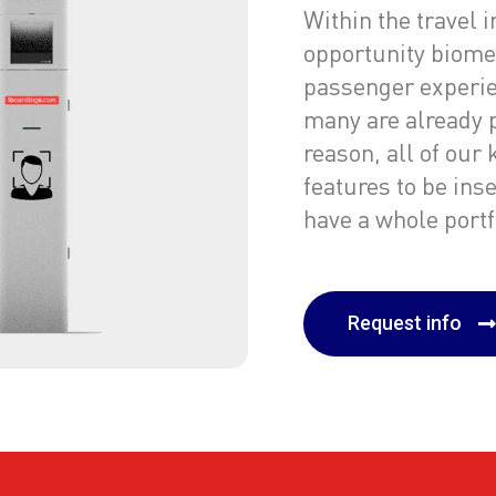
Within the travel 
opportunity biome
passenger experie
many are already 
reason, all of our
features to be ins
have a whole portfo
Request info