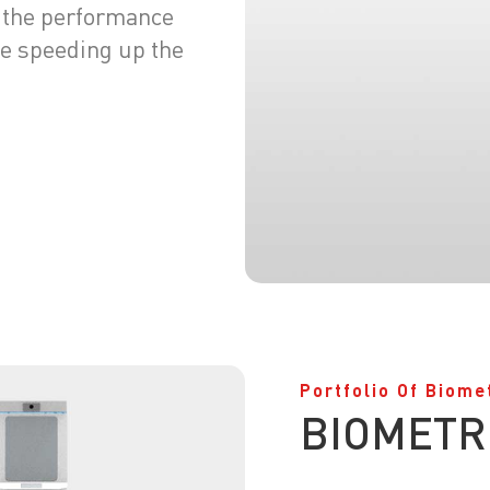
ng the performance
e speeding up the
Portfolio Of Biome
BIOMETR