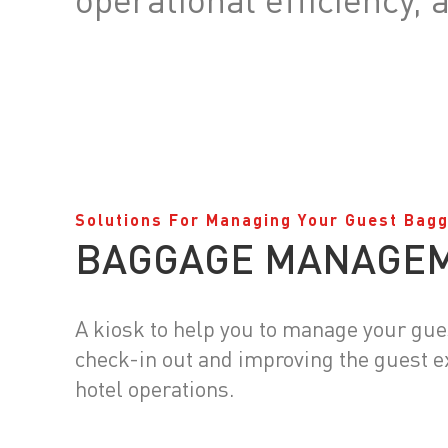
Solutions For Managing Your Guest Bag
BAGGAGE MANAGE
A kiosk to help you to manage your gu
check-in out and improving the guest 
hotel operations.