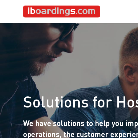
Solutions for Hos
We have solutions to help you im
operations, the customer experie