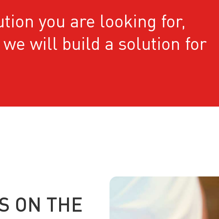
ution you are looking for,
we will build a solution for
S ON THE