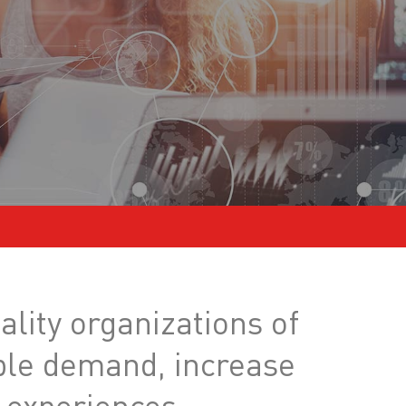
ality organizations of
able demand, increase
 experiences.