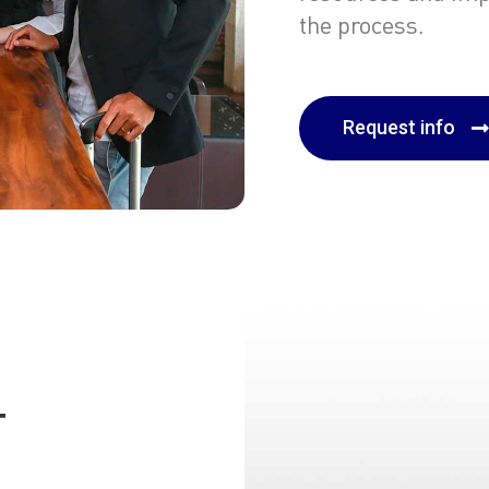
the process.
Request info
T