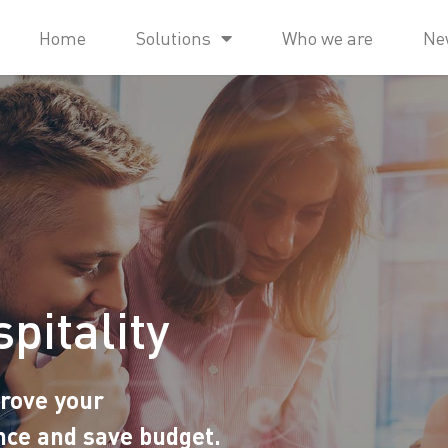
Home
Solutions
Who we are
Ne
pitality
prove your
nce and save budget.