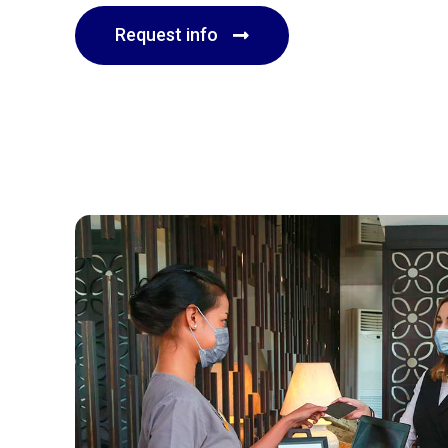
Request info