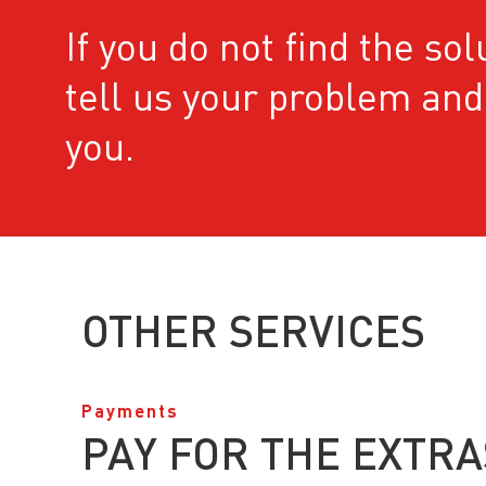
If you do not ﬁnd the sol
tell us your problem and 
you.
OTHER SERVICES
Payments
PAY FOR THE EXTRA