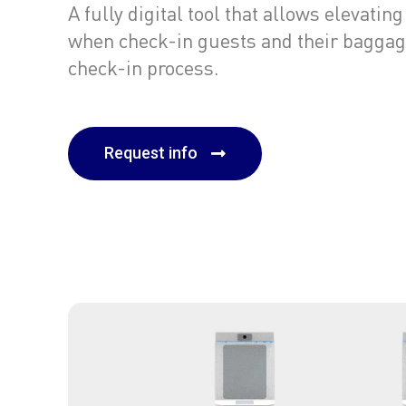
A fully digital tool that allows elevati
when check-in guests and their baggag
check-in process.
Request info