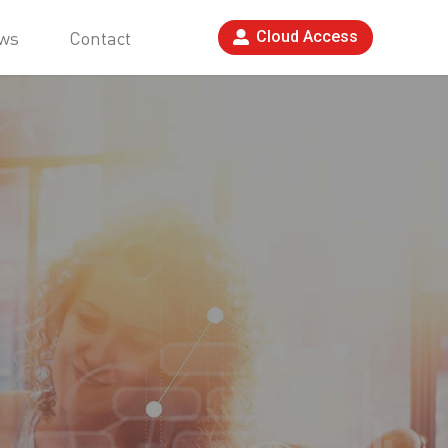
ws
Contact
Cloud Access