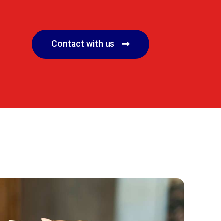
Contact with us