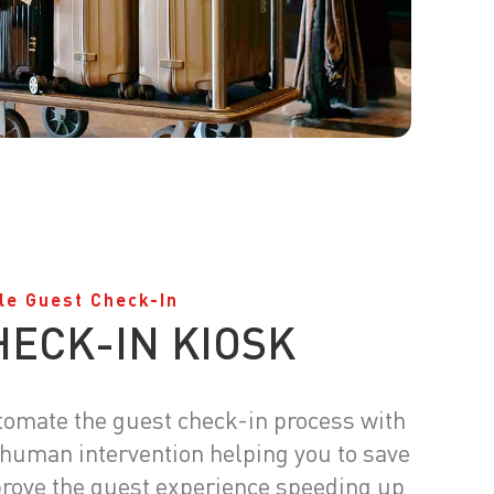
le Guest Check-In
HECK-IN KIOSK
utomate the guest check-in process with
 human intervention helping you to save
rove the guest experience speeding up