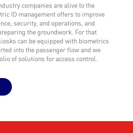
industry companies are alive to the
tric ID management offers to improve
nce, security, and operations, and
preparing the groundwork. For that
 kiosks can be equipped with biometrics
erted into the passenger flow and we
lio of solutions for access control.