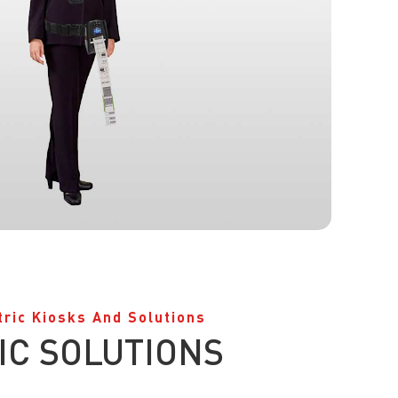
tric Kiosks And Solutions
IC SOLUTIONS