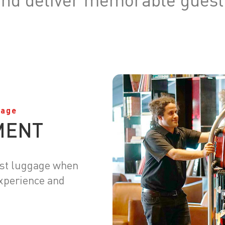
gage
MENT
est luggage when
experience and