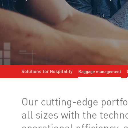
Solutions for Hospitality
Baggage management
Our cutting-edge portfol
all sizes with the tech
operational efficiency,