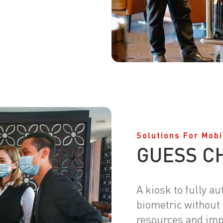
Solutions For Mobi
GUESS C
A kiosk to fully a
biometric without
resources and imp