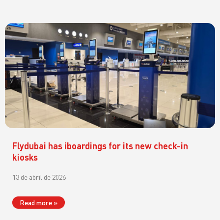
Flydubai has iboardings for its new check-in
kiosks
13 de abril de 2026
Read more »