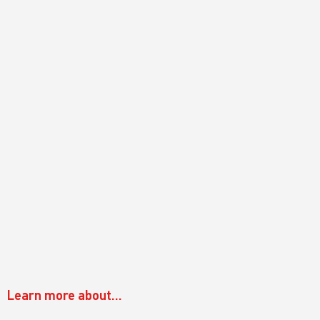
Learn more about...