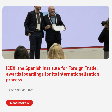
ICEX, the Spanish Institute for Foreign Trade,
awards iboardings for its internationalization
process
13 de abril de 2026
Read more »