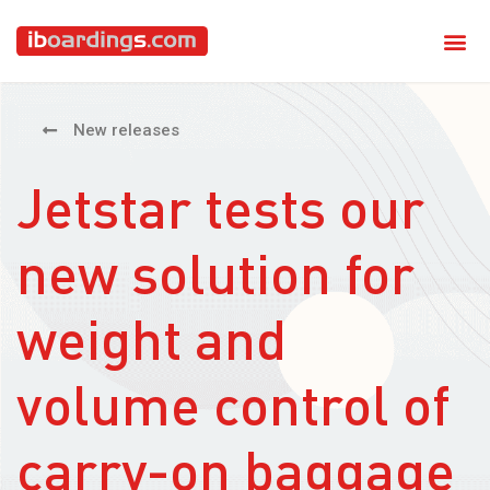
New releases
Jetstar tests our
new solution for
weight and
volume control of
carry-on baggage