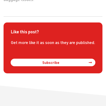
Like this post?
Get more like it as soon as they are published.
Subscribe