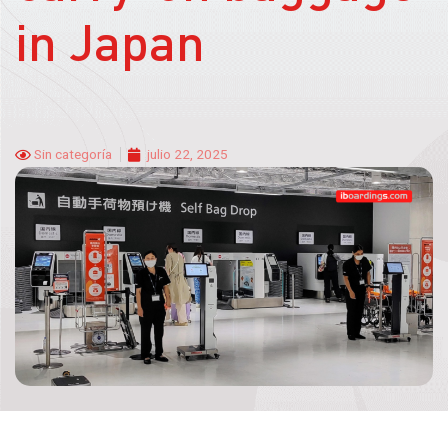
in Japan
Sin categoría
julio 22, 2025