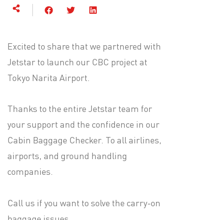
Excited to share that we partnered with
Jetstar to launch our CBC project at
Tokyo Narita Airport.
Thanks to the entire Jetstar team for
your support and the confidence in our
Cabin Baggage Checker. To all airlines,
airports, and ground handling
companies.
Call us if you want to solve the carry-on
baggage issues.