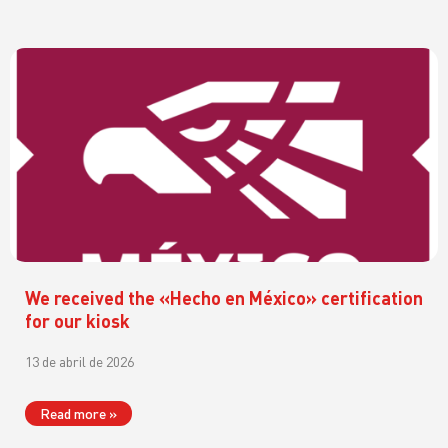
We received the «Hecho en México» certification
for our kiosk
13 de abril de 2026
Read more »