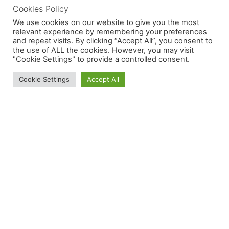
Cookies Policy
We use cookies on our website to give you the most
relevant experience by remembering your preferences
and repeat visits. By clicking “Accept All”, you consent to
the use of ALL the cookies. However, you may visit
"Cookie Settings" to provide a controlled consent.
Cookie Settings
Accept All