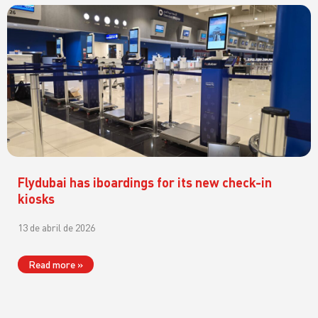
Flydubai has iboardings for its new check-in
kiosks
13 de abril de 2026
Read more »