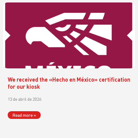
We received the «Hecho en México» certification
for our kiosk
13 de abril de 2026
Read more »