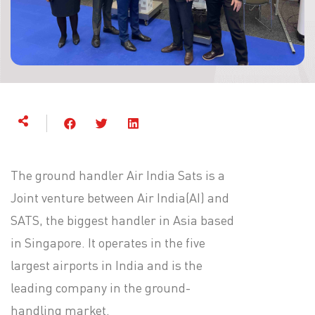
The ground handler Air India Sats is a
Joint venture between Air India(AI) and
SATS, the biggest handler in Asia based
in Singapore. It operates in the five
largest airports in India and is the
leading company in the ground-
handling market.