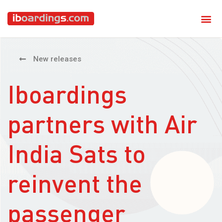
New releases
Iboardings
partners with Air
India Sats to
reinvent the
passenger