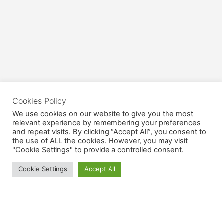
Cookies Policy
We use cookies on our website to give you the most
relevant experience by remembering your preferences
and repeat visits. By clicking “Accept All”, you consent to
the use of ALL the cookies. However, you may visit
"Cookie Settings" to provide a controlled consent.
Cookie Settings
Accept All