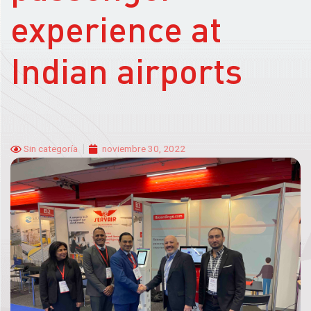
experience at
Indian airports
Sin categoría
noviembre 30, 2022