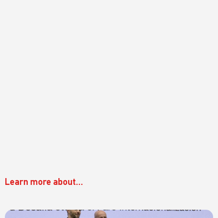
Learn more about...