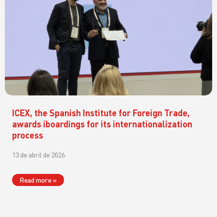
ICEX, the Spanish Institute for Foreign Trade,
awards iboardings for its internationalization
process
13 de abril de 2026
Read more »