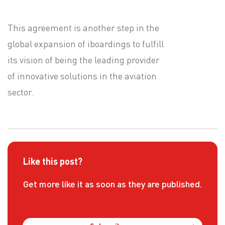
This agreement is another step in the
global expansion of iboardings to fulfill
its vision of being the leading provider
of innovative solutions in the aviation
sector.
Like this post?
Get more like it as soon as they are published.