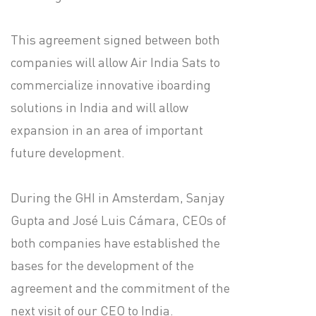
This agreement signed between both
companies will allow Air India Sats to
commercialize innovative iboarding
solutions in India and will allow
expansion in an area of important
future development.
During the GHI in Amsterdam, Sanjay
Gupta and José Luis Cámara, CEOs of
both companies have established the
bases for the development of the
agreement and the commitment of the
next visit of our CEO to India.