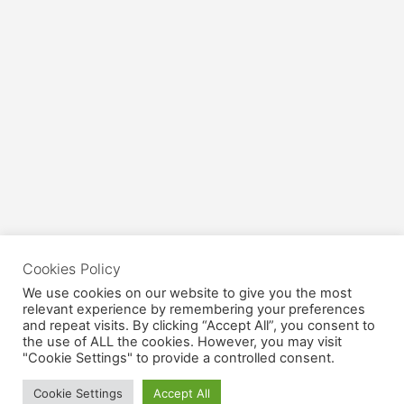
Cookies Policy
We use cookies on our website to give you the most
relevant experience by remembering your preferences
and repeat visits. By clicking “Accept All”, you consent to
the use of ALL the cookies. However, you may visit
"Cookie Settings" to provide a controlled consent.
Cookie Settings
Accept All