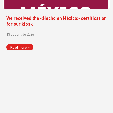
We received the «Hecho en México» certification
for our kiosk
13 de abril de 2026
Read more »