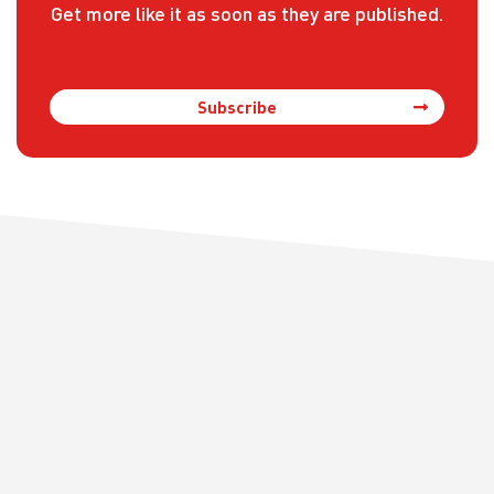
Get more like it as soon as they are published.
Subscribe