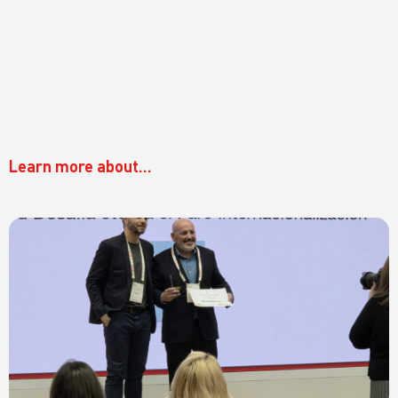
Learn more about...