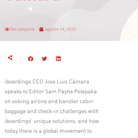
Sin categoría
agosto 14, 2025
iboardings CEO Jose Luis Cámara
speaks to Editor Sam Payne Polepaka
on solving airline and handler cabin
baggage and check-in challenges with
iboardings’ unique solutions, and how
today there is a global movement to