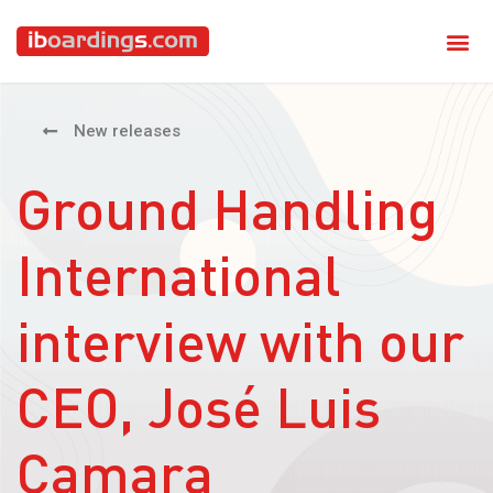
New releases
Ground Handling
International
interview with our
CEO, José Luis
Camara