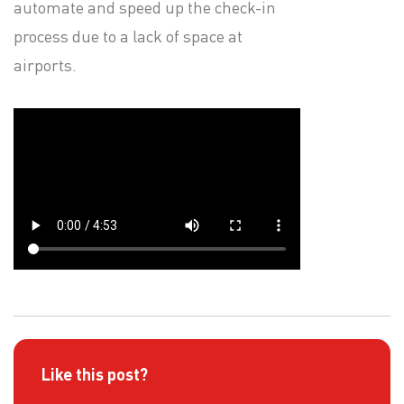
automate and speed up the check-in
process due to a lack of space at
airports.
Like this post?