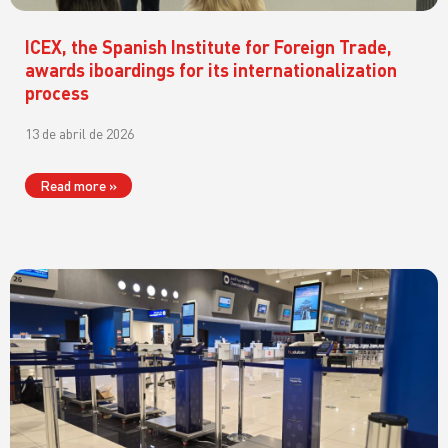
ICEX, the Spanish Institute for Foreign Trade,
awards iboardings for its internationalization
process
13 de abril de 2026
Read more »