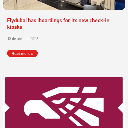
Flydubai has iboardings for its new check-in
kiosks
13 de abril de 2026
Read more »