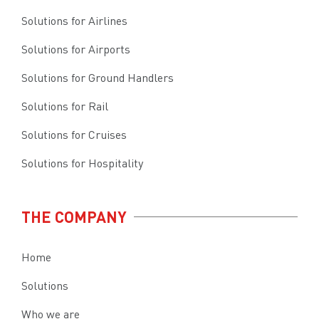
Solutions for Airlines
Solutions for Airports
Solutions for Ground Handlers
Solutions for Rail
Solutions for Cruises
Solutions for Hospitality
THE COMPANY
Home
Solutions
Who we are