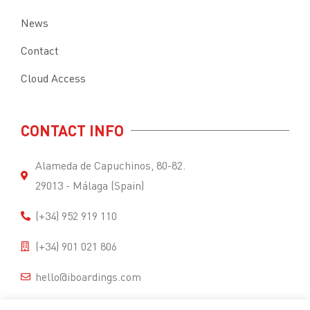
News
Contact
Cloud Access
CONTACT INFO
Alameda de Capuchinos, 80-82.
29013 - Málaga (Spain)
(+34) 952 919 110
(+34) 901 021 806
hello@iboardings.com