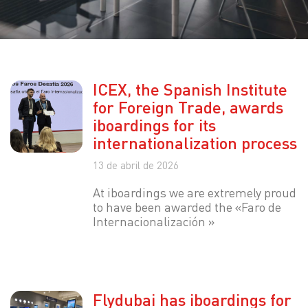
ICEX, the Spanish Institute
for Foreign Trade, awards
iboardings for its
internationalization process
13 de abril de 2026
At iboardings we are extremely proud
to have been awarded the «Faro de
Internacionalización »
Flydubai has iboardings for