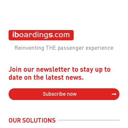
Reinventing THE passenger experience
Join our newsletter to stay up to
date on the latest news.
Subscribe now
OUR SOLUTIONS