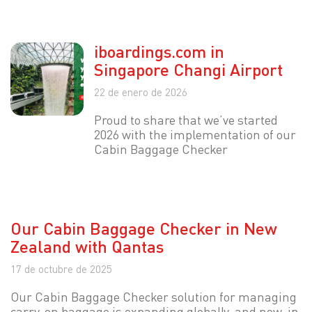
iboardings.com in
Singapore Changi Airport
22 de enero de 2026
Proud to share that we’ve started
2026 with the implementation of our
Cabin Baggage Checker
Our Cabin Baggage Checker in New
Zealand with Qantas
17 de octubre de 2025
Our Cabin Baggage Checker solution for managing
carry-on baggage is expanding globally, and now, in