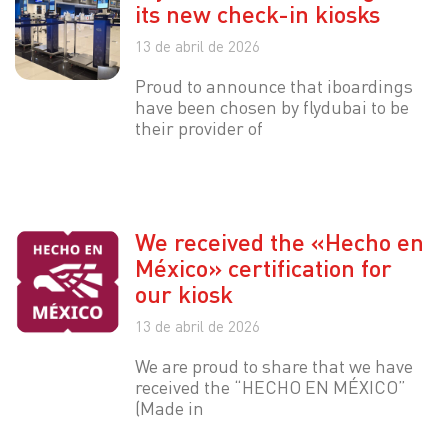
its new check-in kiosks
13 de abril de 2026
Proud to announce that iboardings
have been chosen by flydubai to be
their provider of
We received the «Hecho en
México» certification for
our kiosk
13 de abril de 2026
We are proud to share that we have
received the “HECHO EN MÉXICO”
(Made in