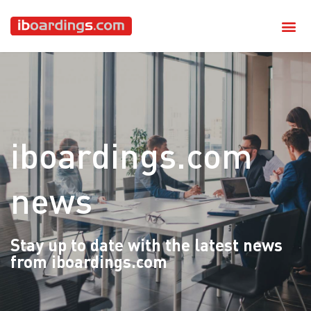
iboardings.com
news
Stay up to date with the latest news
from iboardings.com