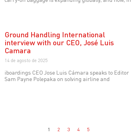
Ground Handling International
interview with our CEO, José Luis
Camara
14 de agosto de 2025
iboardings CEO Jose Luis Cámara speaks to Editor
Sam Payne Polepaka on solving airline and
1
2
3
4
5